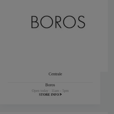
Centrale
Boros
Open today : 11am - 5pm
STORE INFO