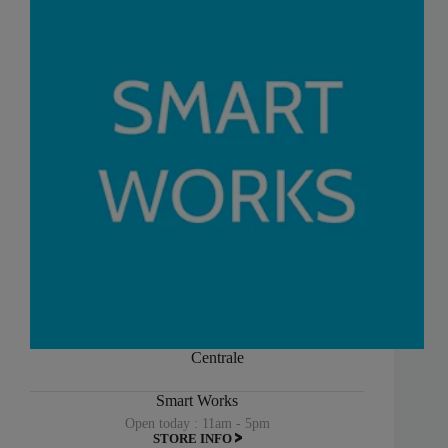
Centrale
Smart Works
Open today : 11am - 5pm
STORE INFO