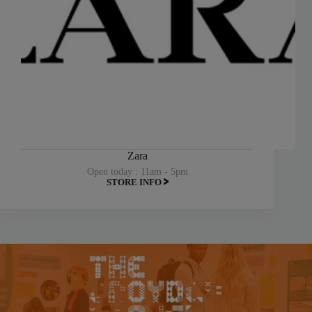
Zara
Open today : 11am - 5pm
STORE INFO