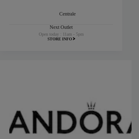
Centrale
Next Outlet
Open today : 11am - 5pm
STORE INFO