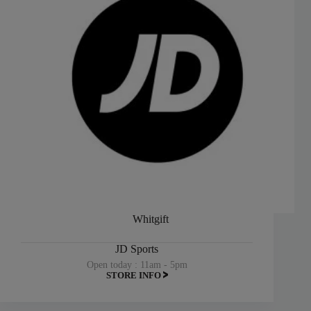
Whitgift
JD Sports
Open today : 11am - 5pm
STORE INFO