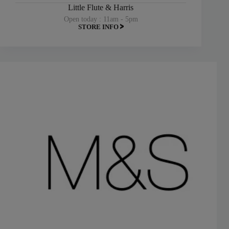
Little Flute & Harris
Open today : 11am - 5pm
STORE INFO