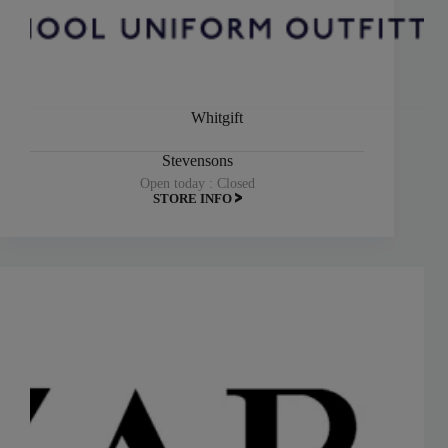
Whitgift
Stevensons
Open today : Closed
STORE INFO