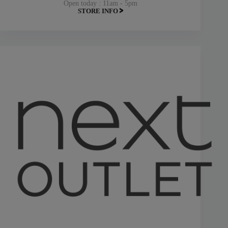
Open today : 11am - 5pm
STORE INFO