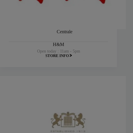
Centrale
H&M
Open today : 11am - 5pm
STORE INFO