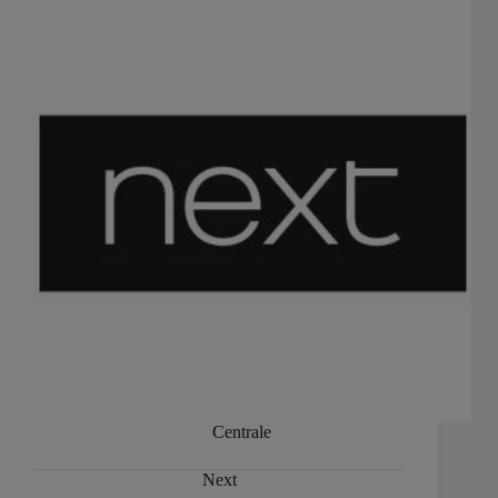
Centrale
Next