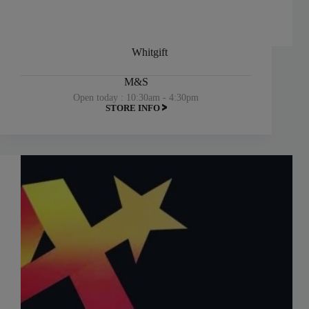
Whitgift
M&S
Open today : 10:30am - 4:30pm
STORE INFO