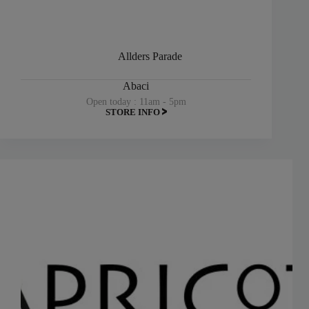
Allders Parade
Abaci
Open today : 11am - 5pm
STORE INFO