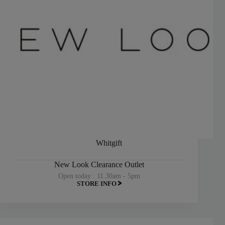
Whitgift
New Look Clearance Outlet
Open today : 11.30am - 5pm
STORE INFO