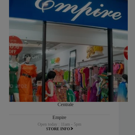
Centrale
Empire
Open today : 11am - 5pm
STORE INFO