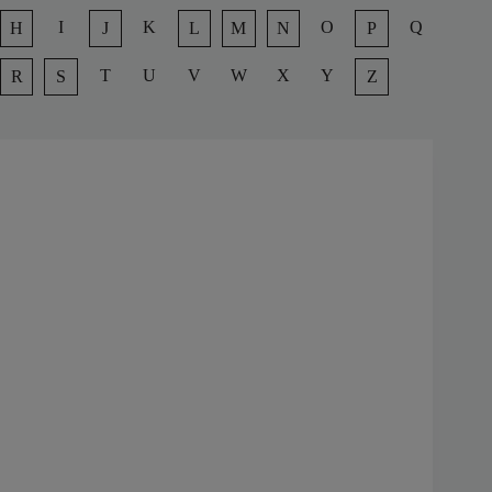
I
K
O
Q
H
J
L
M
N
P
T
U
V
W
X
Y
R
S
Z