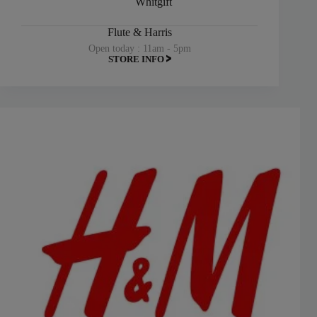
Whitgift
Flute & Harris
Open today : 11am - 5pm
STORE INFO