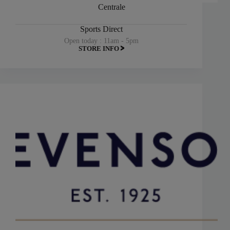
Centrale
Sports Direct
Open today : 11am - 5pm
STORE INFO