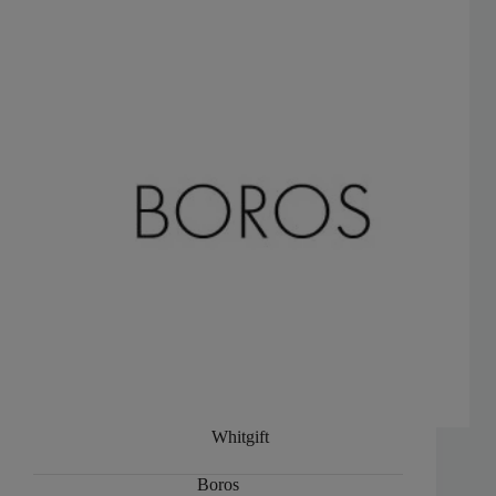
Whitgift
Boros