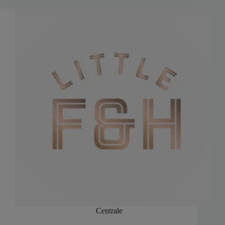
Centrale