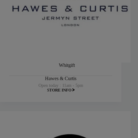
Whitgift
Hawes & Curtis
Open today : 11am - 5pm
STORE INFO