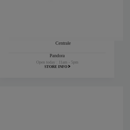
Centrale
Pandora
Open today : 11am - 5pm
STORE INFO