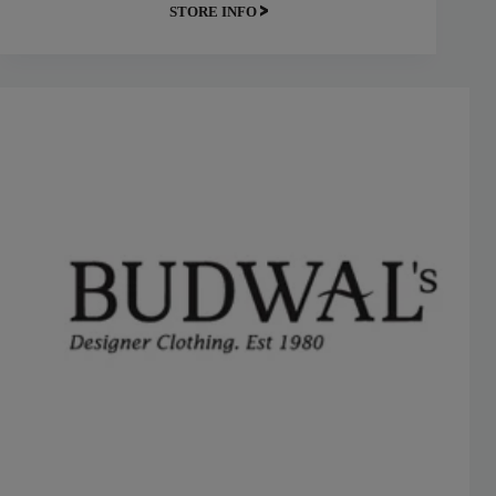
STORE INFO