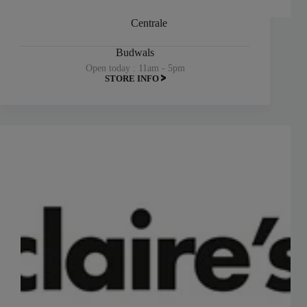
Centrale
Budwals
Open today : 11am - 5pm
STORE INFO