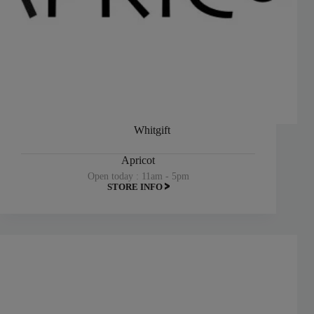
Whitgift
Apricot
Open today : 11am - 5pm
STORE INFO