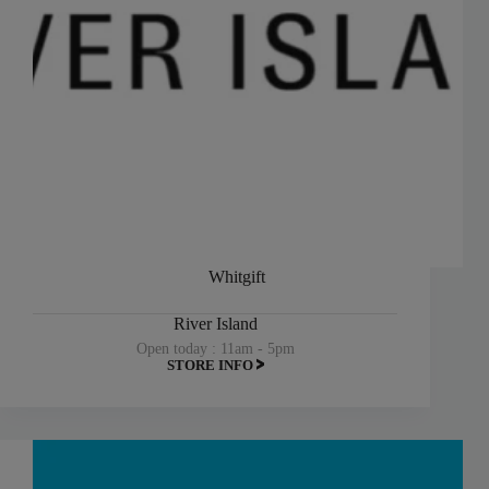
Whitgift
River Island
Open today : 11am - 5pm
STORE INFO