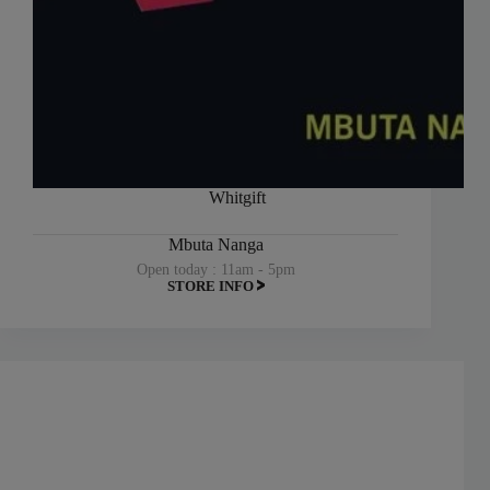
Whitgift
Mbuta Nanga
Open today : 11am - 5pm
STORE INFO