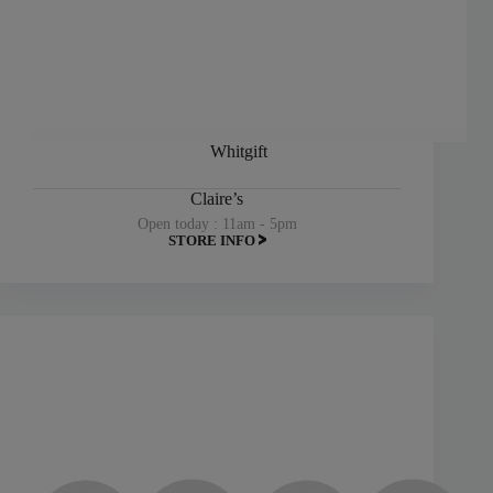
Whitgift
Claire’s
Open today : 11am - 5pm
STORE INFO