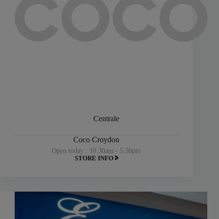
Centrale
Coco Croydon
Open today : 10.30am - 5.30pm
STORE INFO