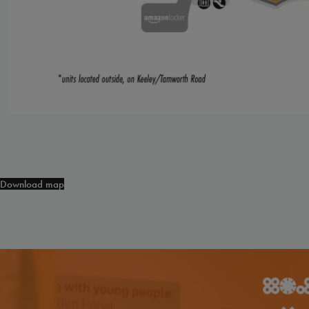
Download map