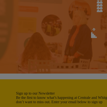
Sign up to our Newsletter
Be the first to know what’s happening at Centrale and Whitgi
don’t want to miss out. Enter your email below to sign up