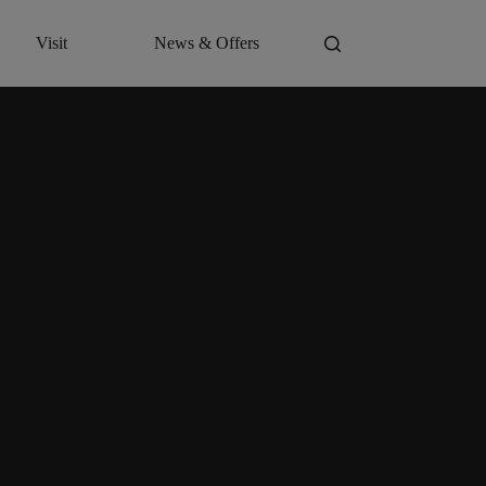
Visit
News & Offers