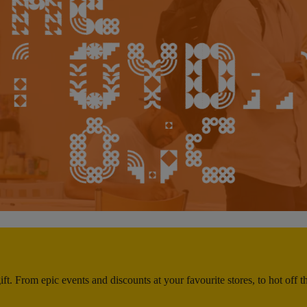
ft. From epic events and discounts at your favourite stores, to hot off