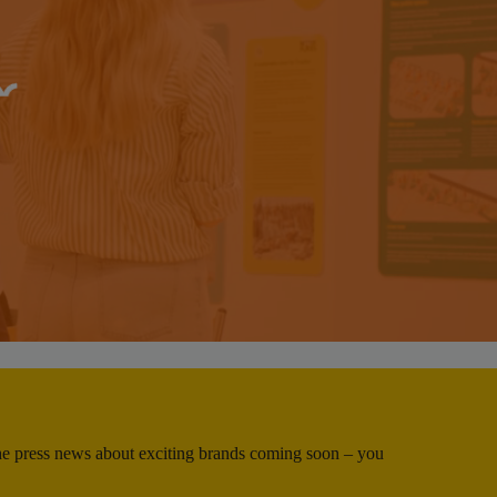
 the press news about exciting brands coming soon – you