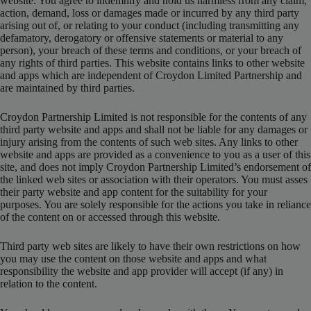
website. You agree to indemnify and hold us harmless from any claim,
action, demand, loss or damages made or incurred by any third party
arising out of, or relating to your conduct (including transmitting any
defamatory, derogatory or offensive statements or material to any
person), your breach of these terms and conditions, or your breach of
any rights of third parties. This website contains links to other website
and apps which are independent of Croydon Limited Partnership and
are maintained by third parties.
Croydon Partnership Limited is not responsible for the contents of any
third party website and apps and shall not be liable for any damages or
injury arising from the contents of such web sites. Any links to other
website and apps are provided as a convenience to you as a user of this
site, and does not imply Croydon Partnership Limited’s endorsement of
the linked web sites or association with their operators. You must asses
their party website and app content for the suitability for your
purposes. You are solely responsible for the actions you take in reliance
of the content on or accessed through this website.
Third party web sites are likely to have their own restrictions on how
you may use the content on those website and apps and what
responsibility the website and app provider will accept (if any) in
relation to the content.