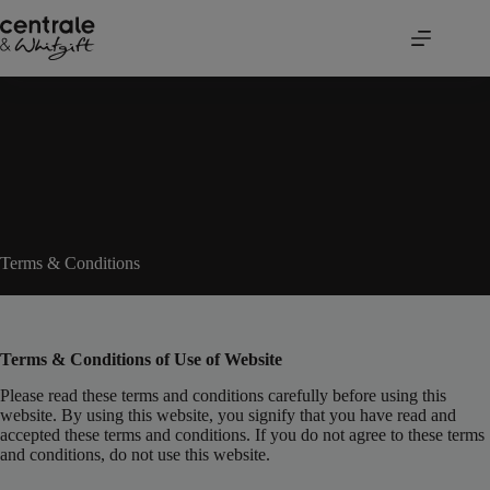
Skip
to
content
Terms & Conditions
Terms & Conditions of Use of Website
Please read these terms and conditions carefully before using this
website. By using this website, you signify that you have read and
accepted these terms and conditions. If you do not agree to these terms
and conditions, do not use this website.