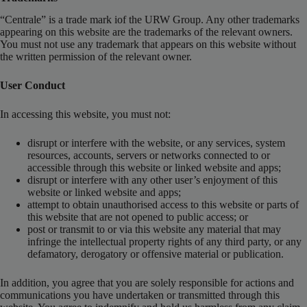
“Centrale” is a trade mark iof the URW Group. Any other trademarks
appearing on this website are the trademarks of the relevant owners.
You must not use any trademark that appears on this website without
the written permission of the relevant owner.
User Conduct
In accessing this website, you must not:
disrupt or interfere with the website, or any services, system
resources, accounts, servers or networks connected to or
accessible through this website or linked website and apps;
disrupt or interfere with any other user’s enjoyment of this
website or linked website and apps;
attempt to obtain unauthorised access to this website or parts of
this website that are not opened to public access; or
post or transmit to or via this website any material that may
infringe the intellectual property rights of any third party, or any
defamatory, derogatory or offensive material or publication.
In addition, you agree that you are solely responsible for actions and
communications you have undertaken or transmitted through this