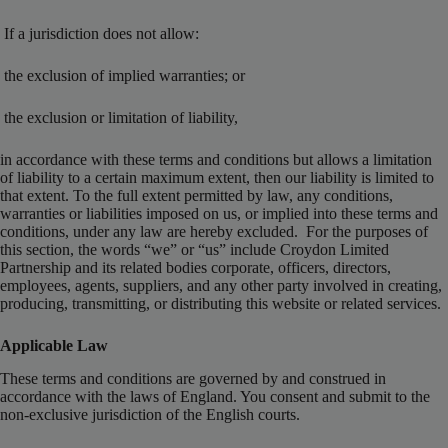
If a jurisdiction does not allow:
the exclusion of implied warranties; or
the exclusion or limitation of liability,
in accordance with these terms and conditions but allows a limitation
of liability to a certain maximum extent, then our liability is limited to
that extent. To the full extent permitted by law, any conditions,
warranties or liabilities imposed on us, or implied into these terms and
conditions, under any law are hereby excluded. For the purposes of
this section, the words “we” or “us” include Croydon Limited
Partnership and its related bodies corporate, officers, directors,
employees, agents, suppliers, and any other party involved in creating,
producing, transmitting, or distributing this website or related services.
Applicable Law
These terms and conditions are governed by and construed in
accordance with the laws of England. You consent and submit to the
non-exclusive jurisdiction of the English courts.