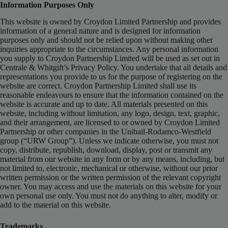
Information Purposes Only
This website is owned by Croydon Limited Partnership and provides
information of a general nature and is designed for information
purposes only and should not be relied upon without making other
inquiries appropriate to the circumstances. Any personal information
you supply to Croydon Partnership Limited will be used as set out in
Centrale & Whitgift’s Privacy Policy. You undertake that all details and
representations you provide to us for the purpose of registering on the
website are correct. Croydon Partnership Limited shall use its
reasonable endeavours to ensure that the information contained on the
website is accurate and up to date. All materials presented on this
website, including without limitation, any logo, design, text, graphic,
and their arrangement, are licensed to or owned by Croydon Limited
Partnership or other companies in the Unibail-Rodamco-Westfield
group (“URW Group”). Unless we indicate otherwise, you must not
copy, distribute, republish, download, display, post or transmit any
material from our website in any form or by any means, including, but
not limited to, electronic, mechanical or otherwise, without our prior
written permission or the written permission of the relevant copyright
owner. You may access and use the materials on this website for your
own personal use only. You must not do anything to alter, modify or
add to the material on this website.
Trademarks