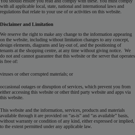
You should ensure you read and comply with these. You must comply
with all applicable local, state, national and international laws and
regulations that relate to your use of or activities on this website.
Disclaimer and Limitation
We reserve the right to make any change to the information appearing
on the website, including without limitation changes to any concept,
design elements, diagrams and lay-out of, and the positioning of
tenants at the shopping centre, at any time without giving notice. We
do not and cannot guarantee that this website or the server that operates
is free of:
viruses or other corrupted materials; or
occasional outages or disruption of services, which prevent you from
either accessing this website or other third party website and apps via
this website.
This website and the information, services, products and materials
available through it are provided on “as-is” and “as available” basis,
without warranty or condition of any kind, either expressed or implied,
to the extent permitted under any applicable law.