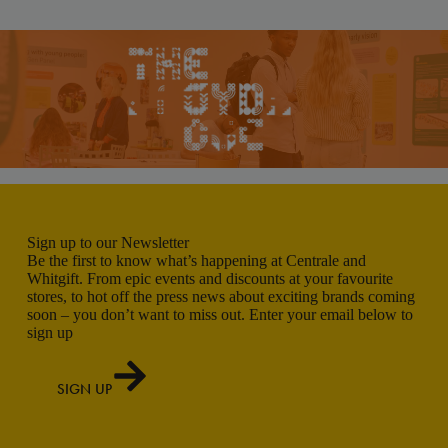
Sign up to our Newsletter
Be the first to know what’s happening at Centrale and
Whitgift. From epic events and discounts at your favourite
stores, to hot off the press news about exciting brands coming
soon – you don’t want to miss out. Enter your email below to
sign up
SIGN UP