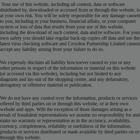
Your use of this website, including all content, data or software
distributed by, downloaded or accessed from or through this website, is
at your own risk. You will be solely responsible for any damage caused
to you, including to your business, financial affairs, or your computer
system or loss of data that results from your use of this website,
including the download of such content, data and/or software. For your
own safety you should take regular back-up copies off data and use the
latest virus checking software and Croydon Partnership Limited cannot
accept any liability arising from your failure to do so.
We expressly disclaim all liability howsoever caused to you or any
other persons in respect of the information or material on this website
(or accessed via this website), including but not limited to any
diagrams and lay-out of the shopping centre, and any defamatory,
derogatory or offensive material or publication.
We do not have any control over the information, products or services
offered by third parties on or through this website, or at their own
website and apps. With the exception of those damages arising as a
result of fraudulent representations we assume no responsibility for and
make no warranty or representation as to the accuracy, availability,
currency, completeness, reliability or usefulness of the information,
products or services distributed or made available by third parties on or
through this website.