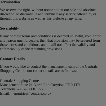
Termination
We reserve the right, without notice and in our sole and absolute
discretion, to discontinue and terminate any service offered by or
through this website as well as this website at any time.
Severability
If any of these terms and conditions is deemed unlawful, void or for
any reason unenforceable, then that provision may be severed from
these terms and conditions, and it will not affect the validity and
enforceability of the remaining provisions.
Contact Details
If you would like to contact the management team of the Centrale
Shopping Centre our contact details are as follows:
Centrale Shopping Centre
Management Suite 21 North End Croydon, CR0 1TY
Telephone: – (0)20 8681 7228
Email: –
enquiries@centrale.co.uk