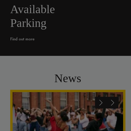
Available
Parking
Find out more
News