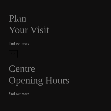
Plan
Your Visit
Find out more
Centre
Opening Hours
Find out more