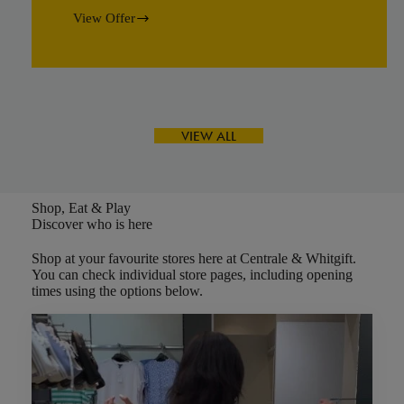
View Offer
Yamaha
Summer
Creative
Camp
VIEW ALL
Shop, Eat & Play
Discover who is here
Shop at your favourite stores here at Centrale & Whitgift.
You can check individual store pages, including opening
times using the options below.