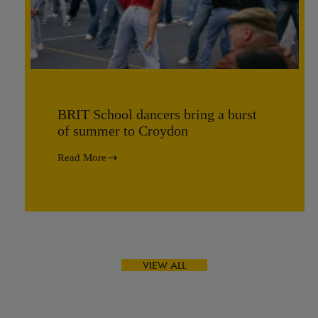
BRIT School dancers bring a burst
of summer to Croydon
Read More
BRIT
School
dancers
bring
a
burst
of
summer
to
VIEW ALL
Croydon