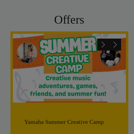
Offers
Yamaha Summer Creative Camp