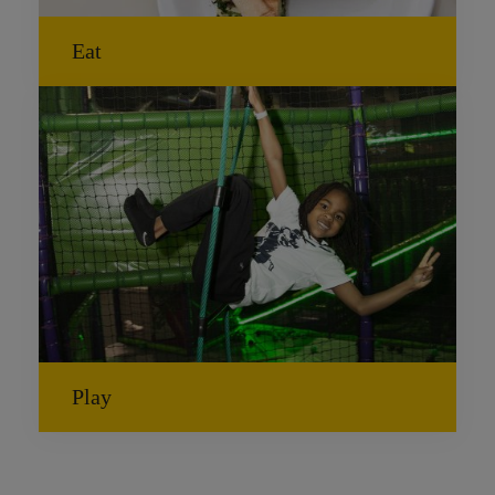
Eat
Play