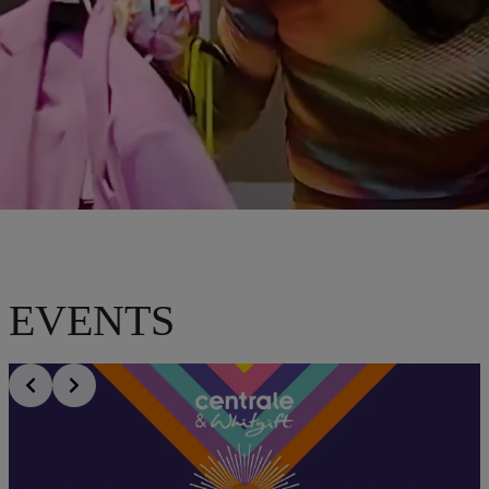
EVENTS