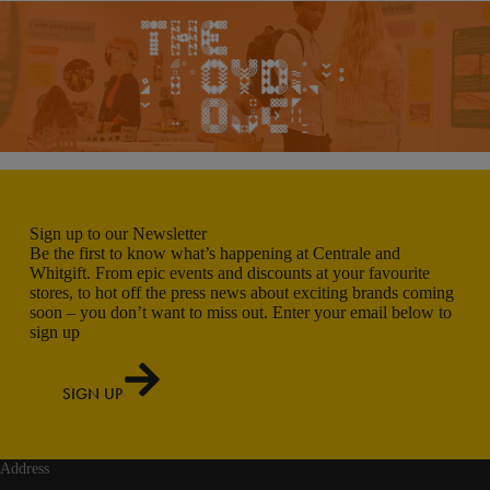
Sign up to our Newsletter
Be the first to know what’s happening at Centrale and
Whitgift. From epic events and discounts at your favourite
stores, to hot off the press news about exciting brands coming
soon – you don’t want to miss out. Enter your email below to
sign up
SIGN UP
Address