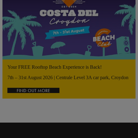
Your FREE Rooftop Beach Experience is Back!
7th – 31st August 2026 | Centrale Level 3A car park, Croydon
FIND OUT MORE