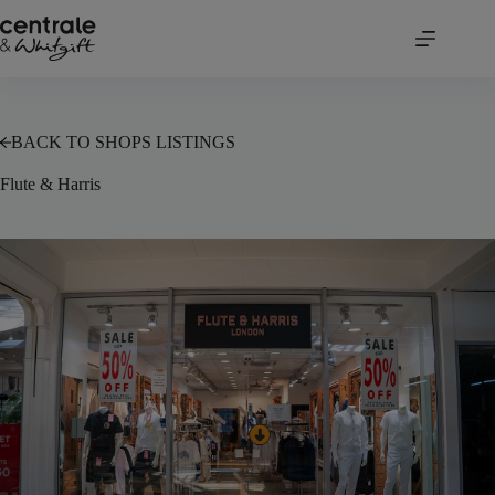
Skip
to
content
BACK TO SHOPS LISTINGS
Flute & Harris