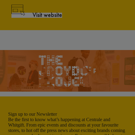
Visit website
Sign up to our Newsletter
Be the first to know what’s happening at Centrale and
Whitgift. From epic events and discounts at your favourite
stores, to hot off the press news about exciting brands coming