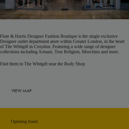
Flute & Harris Designer Fashion Boutique is the single exclusive
Designer outlet department atore within Greater London, in the heart
of The Whitgift in Croydon. Featuring a wide range of designer
collections including Armani, True Religion, Moschino and more.
Find them in The Whitgift near the Body Shop
VIEW MAP
Opening hours