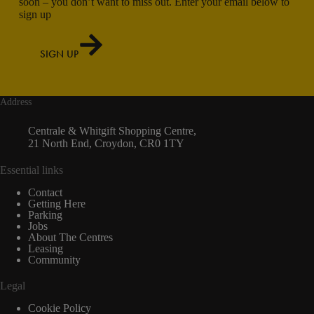
soon – you don’t want to miss out. Enter your email below to
sign up
SIGN UP
Address
Centrale & Whitgift Shopping Centre,
21 North End, Croydon, CR0 1TY
Essential links
Contact
Getting Here
Parking
Jobs
About The Centres
Leasing
Community
Legal
Cookie Policy