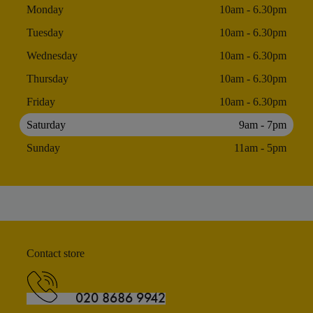
Monday
10am - 6.30pm
Tuesday
10am - 6.30pm
Wednesday
10am - 6.30pm
Thursday
10am - 6.30pm
Friday
10am - 6.30pm
Saturday
9am - 7pm
Sunday
11am - 5pm
Contact store
020 8686 9942