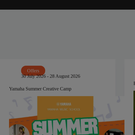
Offers
30 July 2026 - 28 August 2026
Yamaha Summer Creative Camp