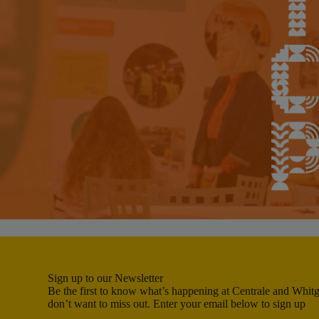
Sign up to our Newsletter
Be the first to know what’s happening at Centrale and Whitgi
don’t want to miss out. Enter your email below to sign up