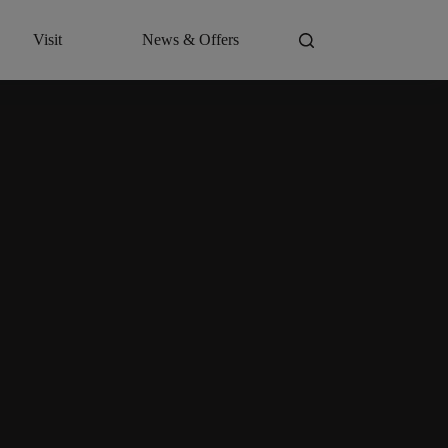
Visit
News & Offers