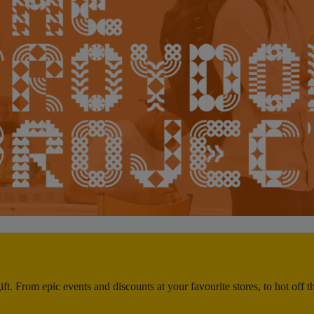
ft. From epic events and discounts at your favourite stores, to hot off