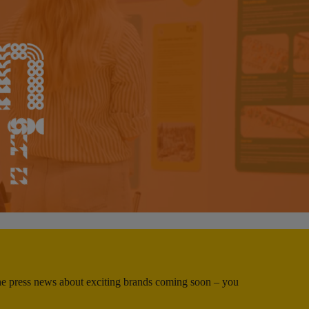
 the press news about exciting brands coming soon – you