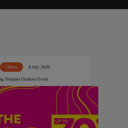
Offers
8 July 2026
ig Trespass Outdoor Event