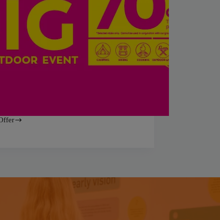
Offer
ss
or