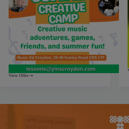
View Offer
Yamaha
Summer
a
Creative
Camp