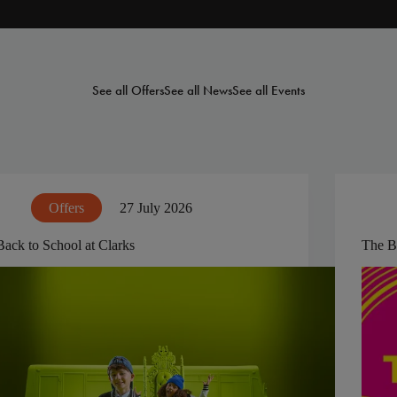
See all Offers
See all News
See all Events
Offers
27 July 2026
Back to School at Clarks
The B