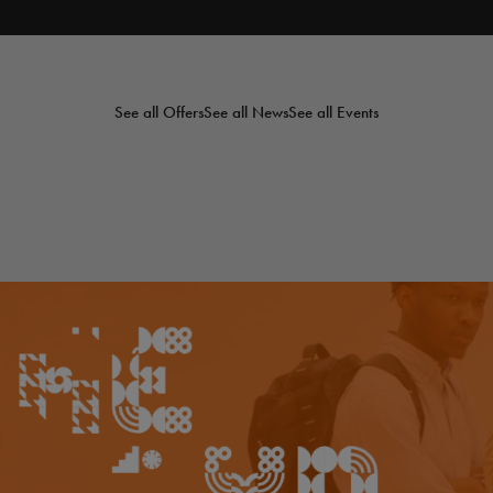
See all Offers
See all News
See all Events