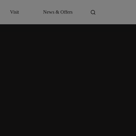
Visit
News & Offers