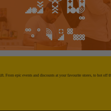
ft. From epic events and discounts at your favourite stores, to hot off