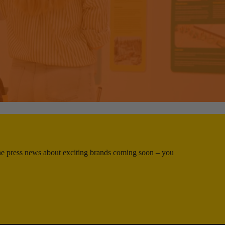
 the press news about exciting brands coming soon – you