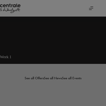
Skip
to
content
Week 1
See all Offers
See all News
See all Events