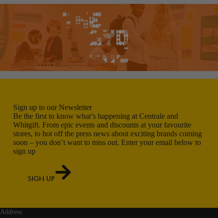
Sign up to our Newsletter
Be the first to know what’s happening at Centrale and
Whitgift. From epic events and discounts at your favourite
stores, to hot off the press news about exciting brands coming
soon – you don’t want to miss out. Enter your email below to
sign up
SIGN UP
Address