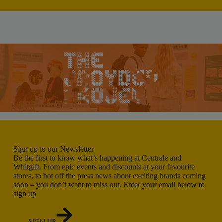
Sign up to our Newsletter
Be the first to know what’s happening at Centrale and
Whitgift. From epic events and discounts at your favourite
stores, to hot off the press news about exciting brands coming
soon – you don’t want to miss out. Enter your email below to
sign up
SIGN UP