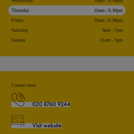
Wednesday
10am - 6.30pm
Thursday
10am - 6.30pm
Friday
10am - 6.30pm
Saturday
9am - 7pm
Sunday
11am - 5pm
Contact store
020 8760 9244
Visit website