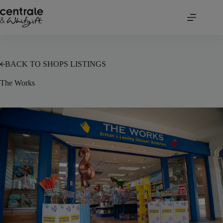
Skip
to
content
BACK TO SHOPS LISTINGS
The Works