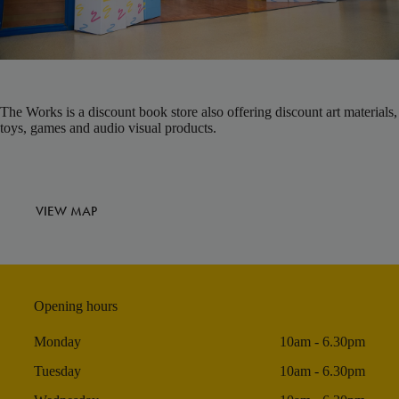
The Works is a discount book store also offering discount art materials,
toys, games and audio visual products.
VIEW MAP
Opening hours
Monday
10am - 6.30pm
Tuesday
10am - 6.30pm