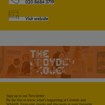
020 8684 3719
Visit website
Sign up to our Newsletter
Be the first to know what’s happening at Centrale and
Whitgift. From epic events and discounts at your favourite