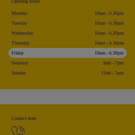
Opening hours
Monday
10am - 6.30pm
Tuesday
10am - 6.30pm
Wednesday
10am - 6.30pm
Thursday
10am - 6.30pm
Friday
10am - 6.30pm
Saturday
9am - 7pm
Sunday
11am - 5pm
Contact store