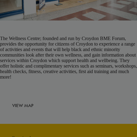
The Wellness Centre; founded and run by Croydon BME Forum,
provides the opportunity for citizens of Croydon to experience a range
of activities and events that will help black and ethnic minority
communities look after their own wellness, and gain information about
services within Croydon which support health and wellbeing. They
offer holistic and complimentary services such as seminars, workshops,
health checks, fitness, creative activities, first aid training and much
more!
VIEW MAP