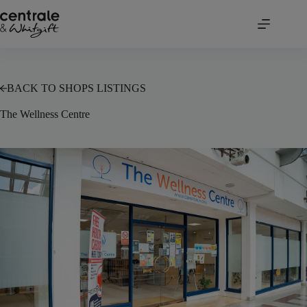
Skip
to
content
BACK TO SHOPS LISTINGS
The Wellness Centre