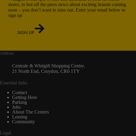
stores, to hot off the press news about exciting brands coming
soon – you don’t want to miss out. Enter your email below to
sign up
SIGN UP
Address
Centrale & Whitgift Shopping Centre,
21 North End, Croydon, CR0 1TY
Essential links
Contact
Getting Here
Parking
Jobs
About The Centres
Leasing
Community
Legal