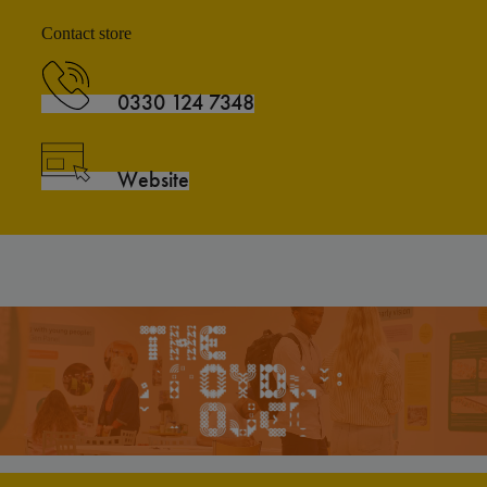
Contact store
0330 124 7348
Website