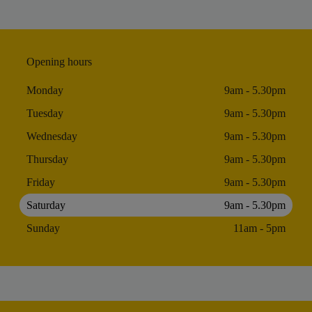
Opening hours
Monday
9am - 5.30pm
Tuesday
9am - 5.30pm
Wednesday
9am - 5.30pm
Thursday
9am - 5.30pm
Friday
9am - 5.30pm
Saturday
9am - 5.30pm
Sunday
11am - 5pm