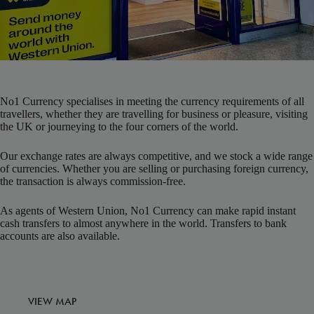
No1 Currency specialises in meeting the currency requirements of all
travellers, whether they are travelling for business or pleasure, visiting
the UK or journeying to the four corners of the world.
Our exchange rates are always competitive, and we stock a wide range
of currencies. Whether you are selling or purchasing foreign currency,
the transaction is always commission-free.
As agents of Western Union, No1 Currency can make rapid instant
cash transfers to almost anywhere in the world. Transfers to bank
accounts are also available.
VIEW MAP