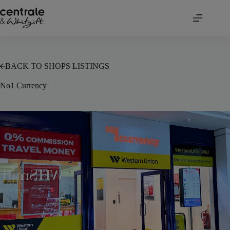
Skip
to
content
BACK TO SHOPS LISTINGS
No1 Currency