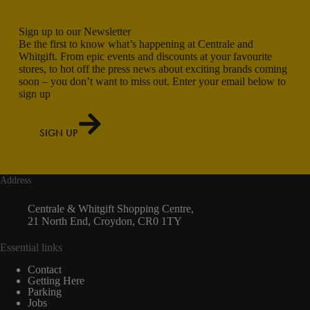
Sign up to our Newsletter
Be the first to know what’s happening at Centrale and
Whitgift. From epic events and discounts at your favourite
stores, to hot off the press news about exciting brands coming
soon – you don’t want to miss out. Enter your email below to
sign up
SIGN UP
Address
Centrale & Whitgift Shopping Centre,
21 North End, Croydon, CR0 1TY
Essential links
Contact
Getting Here
Parking
Jobs