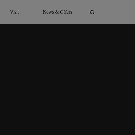
Visit
News & Offers