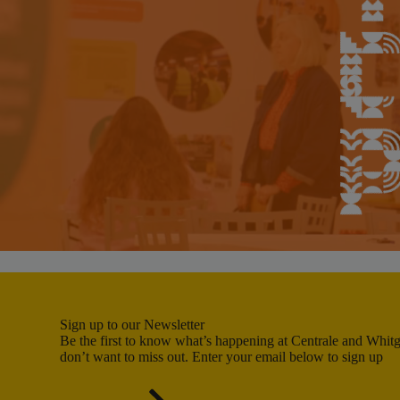
Sign up to our Newsletter
Be the first to know what’s happening at Centrale and Whitgi
don’t want to miss out. Enter your email below to sign up