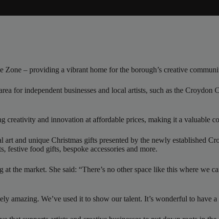
se Zone – providing a vibrant home for the borough’s creative communi
rea for independent businesses and local artists, such as the Croydon C
ing creativity and innovation at affordable prices, making it a valuable
cal art and unique Christmas gifts presented by the newly established 
ts, festive food gifts, bespoke accessories and more.
g at the market. She said: “There’s no other space like this where we can 
utely amazing. We’ve used it to show our talent. It’s wonderful to have 