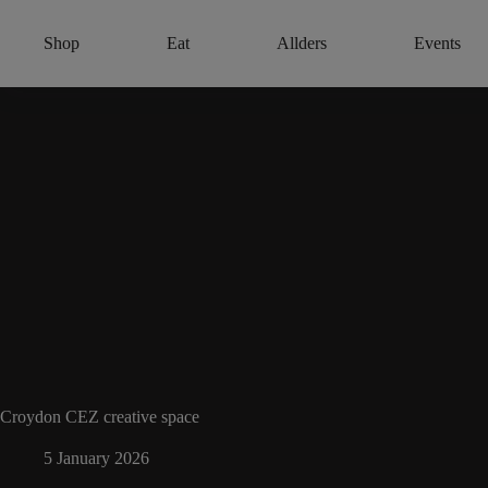
Skip
to
Shop
Eat
Allders
Events
content
Croydon CEZ creative space
5 January 2026