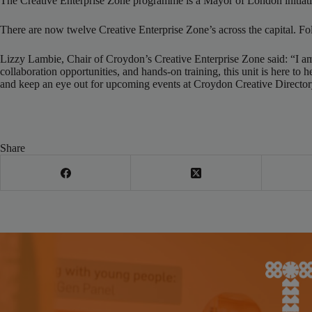
The Creative Enterprise Zone programme is a Mayor of London initiative
There are now twelve Creative Enterprise Zone’s across the capital. Fo
Lizzy Lambie, Chair of Croydon’s Creative Enterprise Zone said: “I am p
collaboration opportunities, and hands-on training, this unit is here 
and keep an eye out for upcoming events at Croydon Creative Director
Share