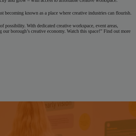
 city and grow – with access to affordable creative workspace.
st becoming known as a place where creative industries can flourish.
of possibility. With dedicated creative workspace, event areas,
ing our borough’s creative economy. Watch this space!” Find out more