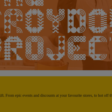
ft. From epic events and discounts at your favourite stores, to hot off