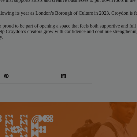
 that supports artists and creative businesses to put down roots in the
llowing its year as London’s Borough of Culture in 2023, Croydon is fa
roud to be part of opening a space that feels both supportive and full 
to help Croydon’s creators grow with confidence and continue strengthen
y.