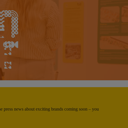
 the press news about exciting brands coming soon – you