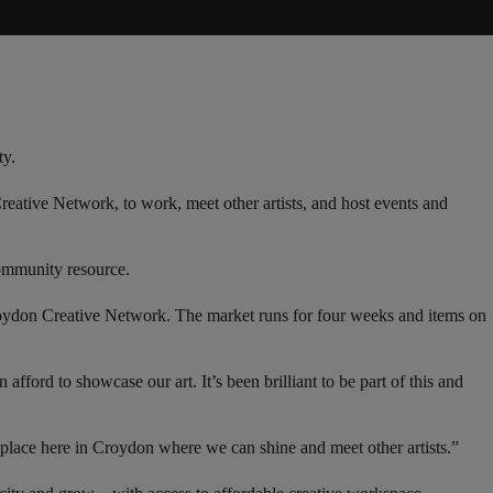
ty.
reative Network, to work, meet other artists, and host events and
 community resource.
Croydon Creative Network. The market runs for four weeks and items on
afford to showcase our art. It’s been brilliant to be part of this and
a place here in Croydon where we can shine and meet other artists.”