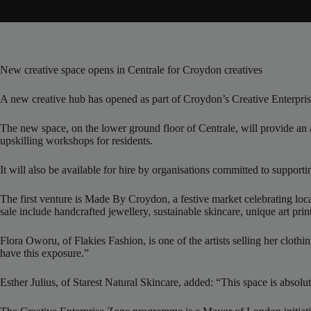
New creative space opens in Centrale for Croydon creatives
A new creative hub has opened as part of Croydon’s Creative Enterpri
The new space, on the lower ground floor of Centrale, will provide an a
upskilling workshops for residents.
It will also be available for hire by organisations committed to support
The first venture is Made By Croydon, a festive market celebrating lo
sale include handcrafted jewellery, sustainable skincare, unique art prin
Flora Oworu, of Flakies Fashion, is one of the artists selling her clothin
have this exposure.”
Esther Julius, of Starest Natural Skincare, added: “This space is absol